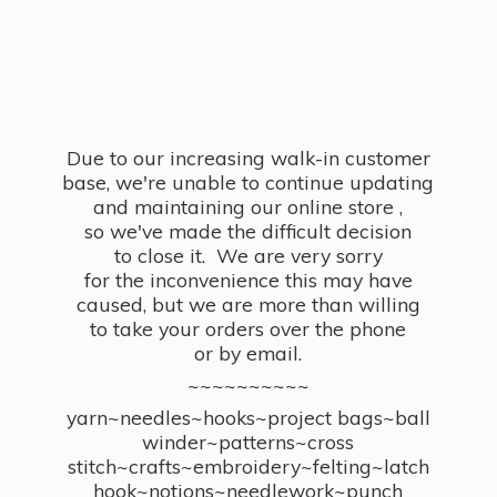
Due to our increasing walk-in customer
base, we're unable to continue updating
and maintaining our online store ,
so we've made the difficult decision
to close it. We are very sorry
for the inconvenience this may have
caused, but we are more than willing
to take your orders over the phone
or by email.
~~~~~~~~~~
yarn~needles~hooks~project bags~ball
winder~patterns~cross
stitch~crafts~embroidery~felting~latch
hook~notions~needlework~punch