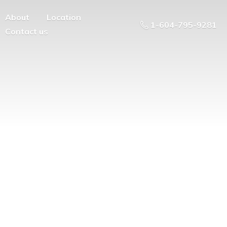
About
Location
1-604-795-9281
Contact us