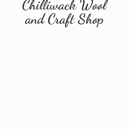
Chilliwack Wool
and
Craft Shop