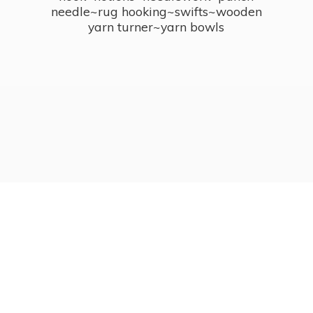
needle~rug hooking~swifts~wooden
yarn turner~
yarn bowls