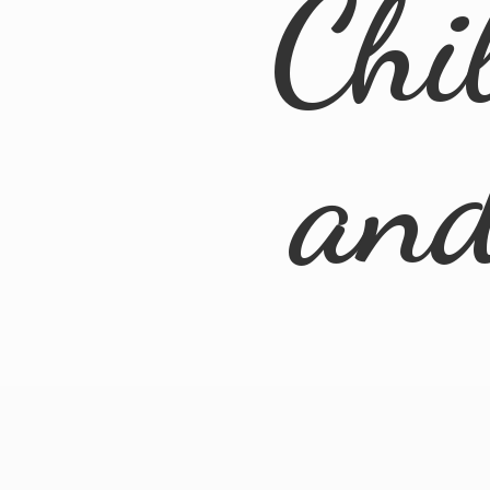
Chi
an