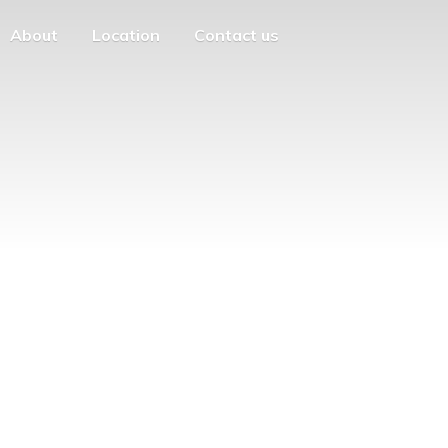
About
Location
Contact us