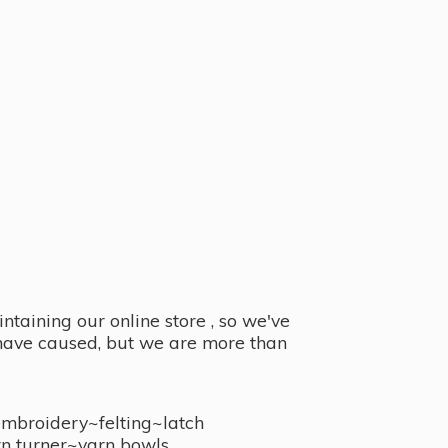
taining our online store , so we've
y have caused, but we are more than
embroidery~felting~latch
n turner~
yarn bowls