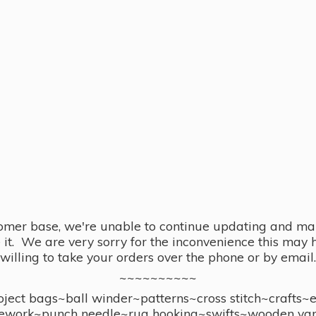
omer base, we're unable to continue updating and main
se it. We are very sorry for the inconvenience this ma
willing to take your orders over the phone or by email.
~~~~~~~~~~
ect bags~ball winder~patterns~cross stitch~crafts~
ework~punch needle~rug hooking~swifts~wooden yar