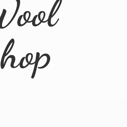
Wool
Shop