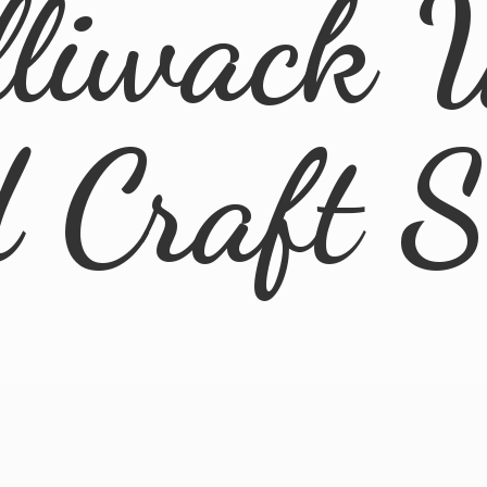
lliwack 
d
Craft 