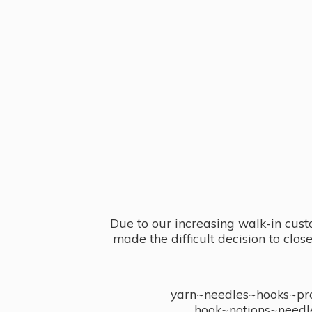
Due to our increasing walk-in cust
made the difficult decision to clo
yarn~needles~hooks~proj
hook~notions~needl