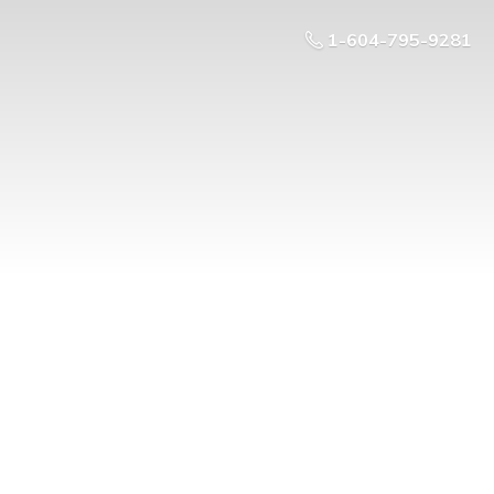
1-604-795-9281