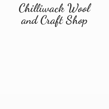
Chilliwack Wool
and
Craft Shop