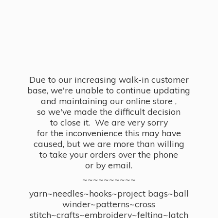
Due to our increasing walk-in customer
base, we're unable to continue updating
and maintaining our online store ,
so we've made the difficult decision
to close it. We are very sorry
for the inconvenience this may have
caused, but we are more than willing
to take your orders over the phone
or by email.
~~~~~~~~~~
yarn~needles~hooks~project bags~ball
winder~patterns~cross
stitch~crafts~embroidery~felting~latch