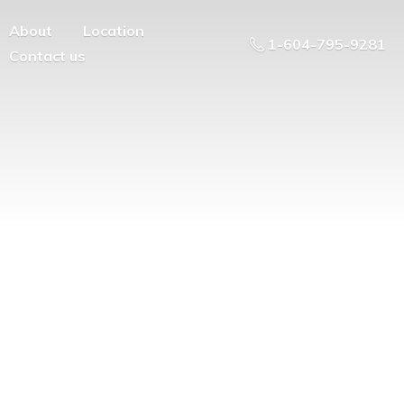
About
Location
1-604-795-9281
Contact us