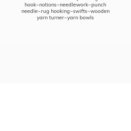
hook~notions~needlework~punch
needle~rug hooking~swifts~wooden
yarn turner~
yarn bowls