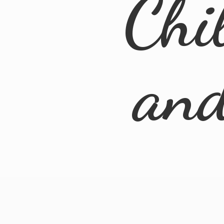
Chi
an