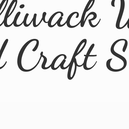
lliwack 
d
Craft 