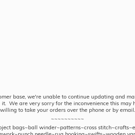
omer base, we're unable to continue updating and main
se it. We are very sorry for the inconvenience this ma
willing to take your orders over the phone or by email.
~~~~~~~~~~
ect bags~ball winder~patterns~cross stitch~crafts~
ework~punch needle~rug hooking~swifts~wooden yar