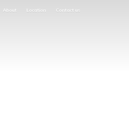
About
Location
Contact us