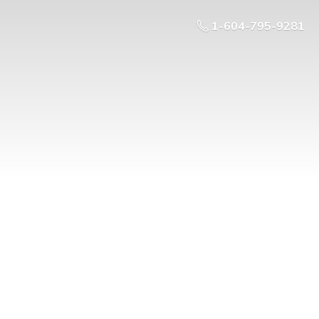
1-604-795-9281