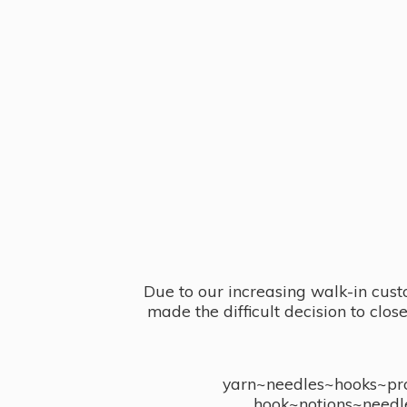
Due to our increasing walk-in cust
made the difficult decision to clo
yarn~needles~hooks~proj
hook~notions~needl