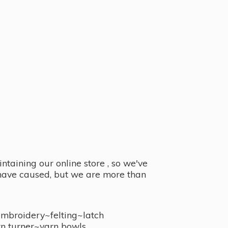
taining our online store , so we've
y have caused, but we are more than
embroidery~felting~latch
n turner~
yarn bowls