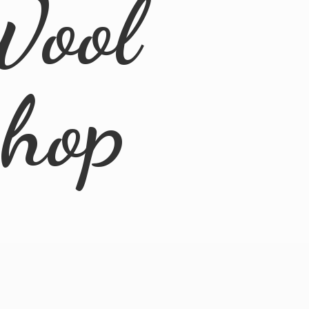
Wool
Shop