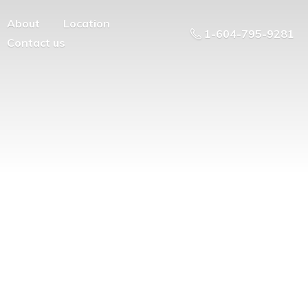
About
Location
1-604-795-9281
Contact us