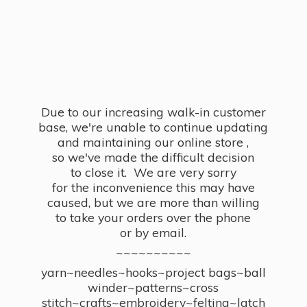
Due to our increasing walk-in customer
base, we're unable to continue updating
and maintaining our online store ,
so we've made the difficult decision
to close it. We are very sorry
for the inconvenience this may have
caused, but we are more than willing
to take your orders over the phone
or by email.
~~~~~~~~~~
yarn~needles~hooks~project bags~ball
winder~patterns~cross
stitch~crafts~embroidery~felting~latch