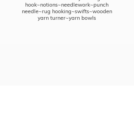
hook~notions~needlework~punch
needle~rug hooking~swifts~wooden
yarn turner~
yarn bowls