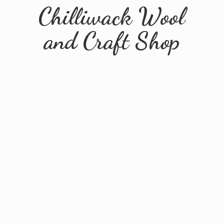
Chilliwack Wool
and
Craft Shop