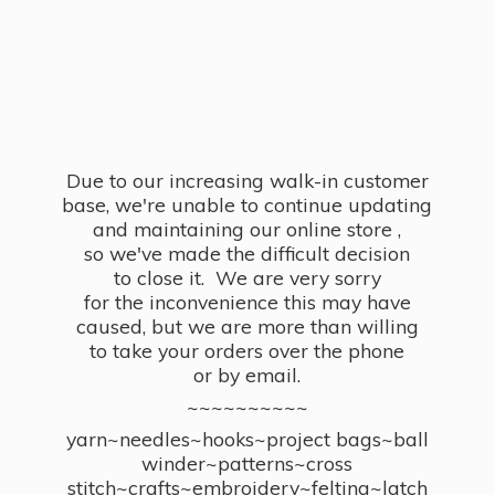
Due to our increasing walk-in customer
base, we're unable to continue updating
and maintaining our online store ,
so we've made the difficult decision
to close it. We are very sorry
for the inconvenience this may have
caused, but we are more than willing
to take your orders over the phone
or by email.
~~~~~~~~~~
yarn~needles~hooks~project bags~ball
winder~patterns~cross
stitch~crafts~embroidery~felting~latch