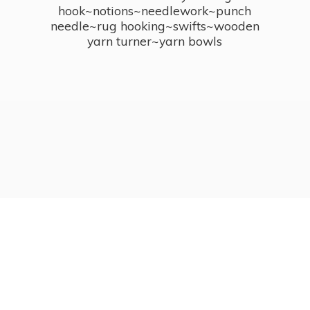
hook~notions~needlework~punch
needle~rug hooking~swifts~wooden
yarn turner~
yarn bowls