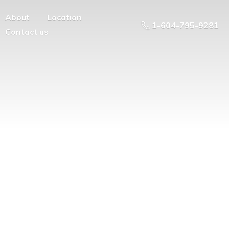
About
Location
1-604-795-9281
Contact us