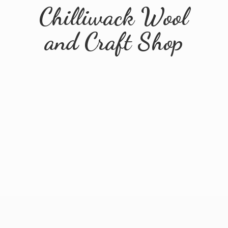
Chilliwack Wool
and
Craft Shop