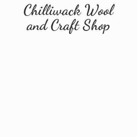
Chilliwack Wool
and
Craft Shop