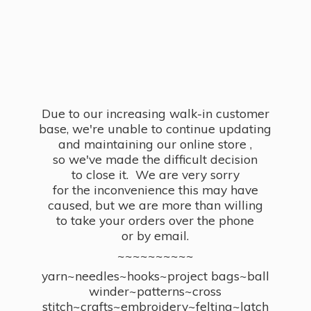
Due to our increasing walk-in customer
base, we're unable to continue updating
and maintaining our online store ,
so we've made the difficult decision
to close it. We are very sorry
for the inconvenience this may have
caused, but we are more than willing
to take your orders over the phone
or by email.
~~~~~~~~~~
yarn~needles~hooks~project bags~ball
winder~patterns~cross
stitch~crafts~embroidery~felting~latch