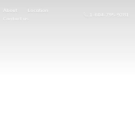
About
Location
1-604-795-9281
Contact us