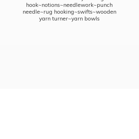
hook~notions~needlework~punch
needle~rug hooking~swifts~wooden
yarn turner~
yarn bowls