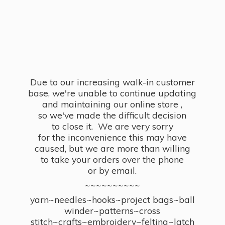
Due to our increasing walk-in customer
base, we're unable to continue updating
and maintaining our online store ,
so we've made the difficult decision
to close it. We are very sorry
for the inconvenience this may have
caused, but we are more than willing
to take your orders over the phone
or by email.
~~~~~~~~~~
yarn~needles~hooks~project bags~ball
winder~patterns~cross
stitch~crafts~embroidery~felting~latch