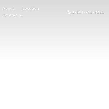
About
Location
1-604-795-9281
Contact us