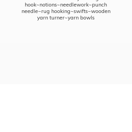
hook~notions~needlework~punch
needle~rug hooking~swifts~wooden
yarn turner~
yarn bowls