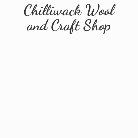
Chilliwack Wool
and
Craft Shop