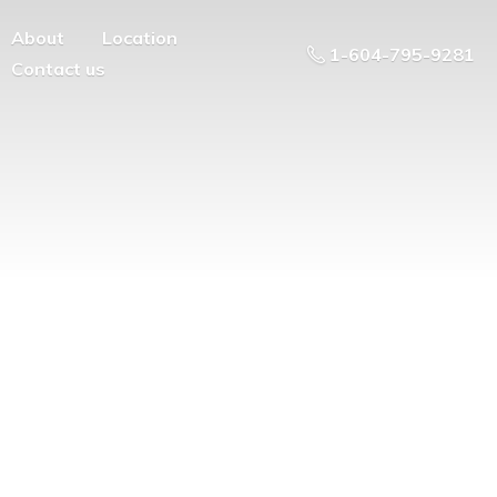
About
Location
1-604-795-9281
Contact us