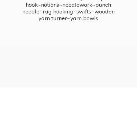
hook~notions~needlework~punch
needle~rug hooking~swifts~wooden
yarn turner~
yarn bowls