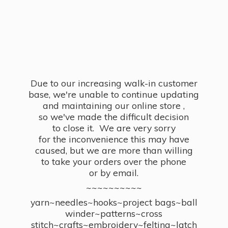
Due to our increasing walk-in customer
base, we're unable to continue updating
and maintaining our online store ,
so we've made the difficult decision
to close it. We are very sorry
for the inconvenience this may have
caused, but we are more than willing
to take your orders over the phone
or by email.
~~~~~~~~~~
yarn~needles~hooks~project bags~ball
winder~patterns~cross
stitch~crafts~embroidery~felting~latch