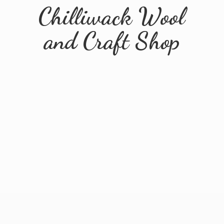
Chilliwack Wool
and
Craft Shop