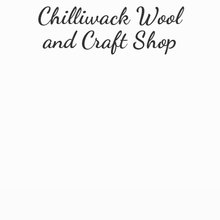
Chilliwack Wool
and
Craft Shop