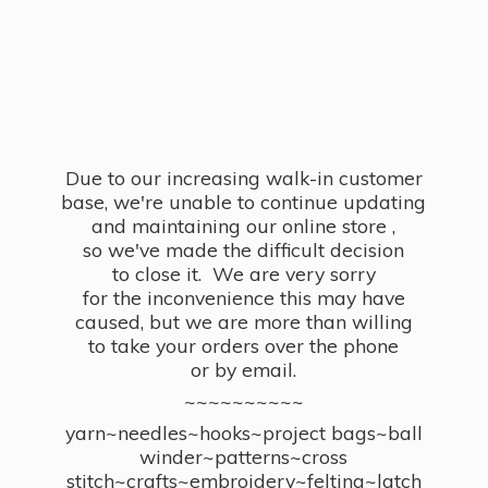
Due to our increasing walk-in customer
base, we're unable to continue updating
and maintaining our online store ,
so we've made the difficult decision
to close it. We are very sorry
for the inconvenience this may have
caused, but we are more than willing
to take your orders over the phone
or by email.
~~~~~~~~~~
yarn~needles~hooks~project bags~ball
winder~patterns~cross
stitch~crafts~embroidery~felting~latch