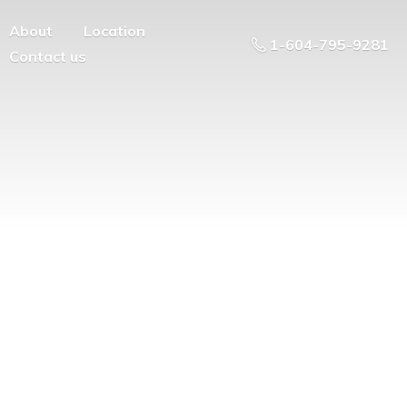
About
Location
1-604-795-9281
Contact us