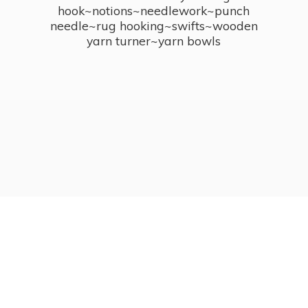
hook~notions~needlework~punch
needle~rug hooking~swifts~wooden
yarn turner~
yarn bowls