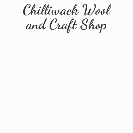
Chilliwack Wool
and
Craft Shop