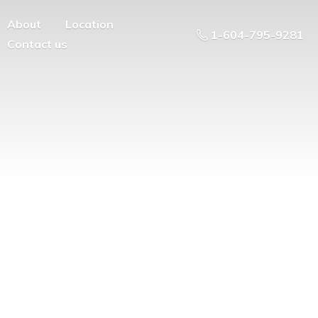
About
Location
1-604-795-9281
Contact us