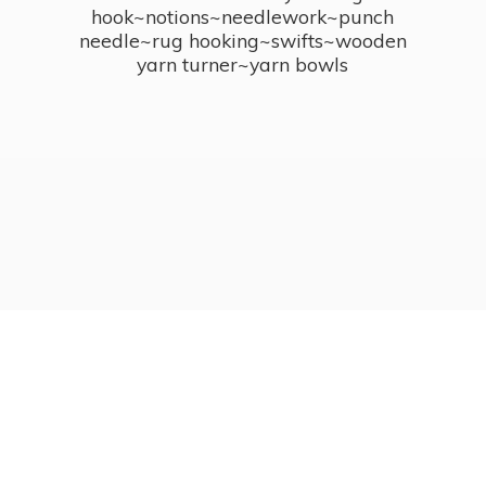
hook~notions~needlework~punch
needle~rug hooking~swifts~wooden
yarn turner~
yarn bowls