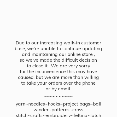
Due to our increasing walk-in customer
base, we're unable to continue updating
and maintaining our online store ,
so we've made the difficult decision
to close it. We are very sorry
for the inconvenience this may have
caused, but we are more than willing
to take your orders over the phone
or by email.
~~~~~~~~~~
yarn~needles~hooks~project bags~ball
winder~patterns~cross
stitch~crafts~embroidery~felting~latch