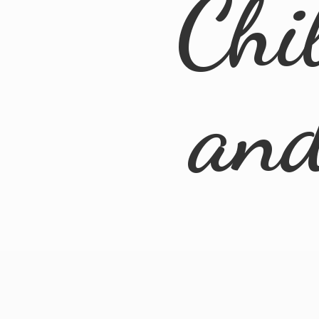
Chi
an