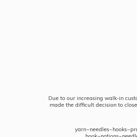
Due to our increasing walk-in cust
made the difficult decision to clo
yarn~needles~hooks~proj
hook~notions~needl