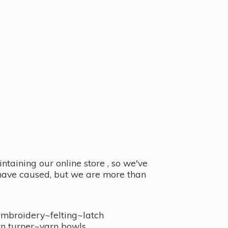
taining our online store , so we've
y have caused, but we are more than
embroidery~felting~latch
n turner~
yarn bowls