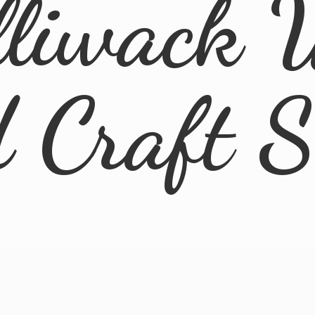
lliwack 
d
Craft 