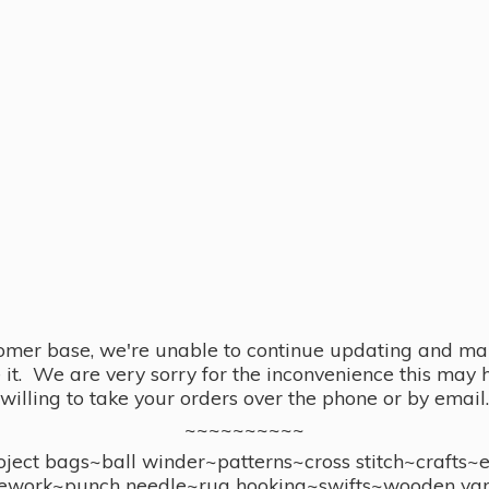
omer base, we're unable to continue updating and main
se it. We are very sorry for the inconvenience this ma
willing to take your orders over the phone or by email.
~~~~~~~~~~
ect bags~ball winder~patterns~cross stitch~crafts~
ework~punch needle~rug hooking~swifts~wooden yar