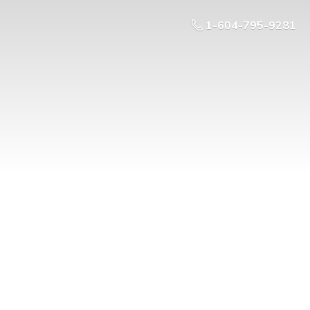
1-604-795-9281