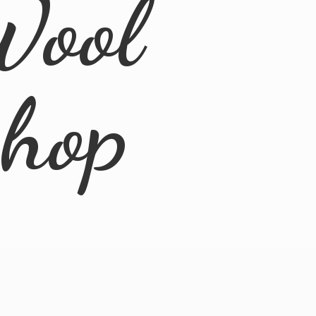
Wool
Shop