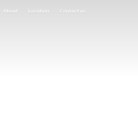
About
Location
Contact us