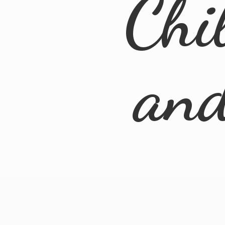
Chi
an