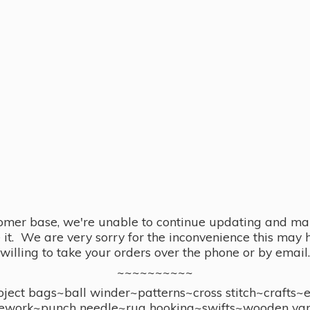
omer base, we're unable to continue updating and main
se it. We are very sorry for the inconvenience this ma
willing to take your orders over the phone or by email.
~~~~~~~~~~
ect bags~ball winder~patterns~cross stitch~crafts~
ework~punch needle~rug hooking~swifts~wooden yar