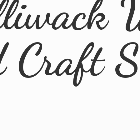
lliwack 
d
Craft 