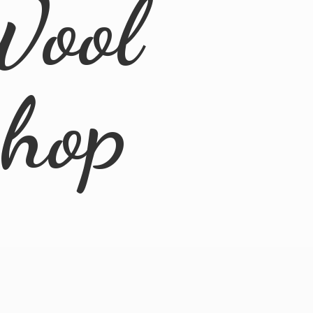
Wool
Shop