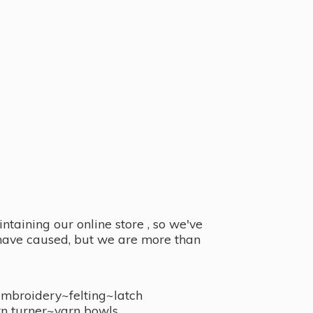
taining our online store , so we've
y have caused, but we are more than
embroidery~felting~latch
n turner~
yarn bowls