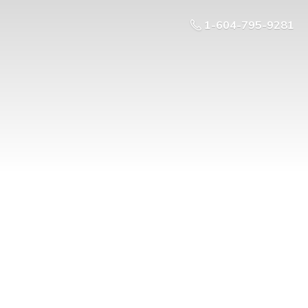
1-604-795-9281