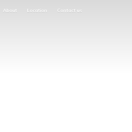
About
Location
Contact us