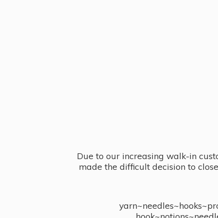
Due to our increasing walk-in cust
made the difficult decision to clo
yarn~needles~hooks~proj
hook~notions~needl