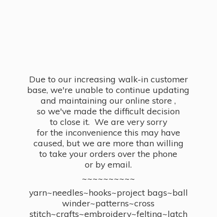
Due to our increasing walk-in customer
base, we're unable to continue updating
and maintaining our online store ,
so we've made the difficult decision
to close it. We are very sorry
for the inconvenience this may have
caused, but we are more than willing
to take your orders over the phone
or by email.
~~~~~~~~~~
yarn~needles~hooks~project bags~ball
winder~patterns~cross
stitch~crafts~embroidery~felting~latch