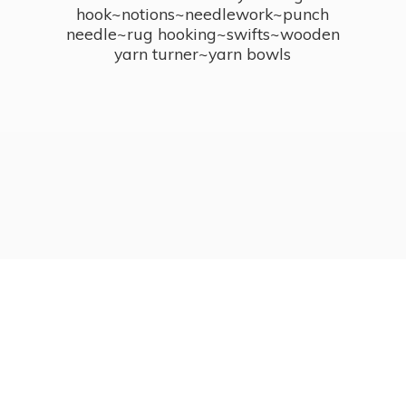
hook~notions~needlework~punch
needle~rug hooking~swifts~wooden
yarn turner~
yarn bowls