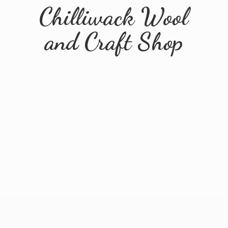
Chilliwack Wool
and
Craft Shop