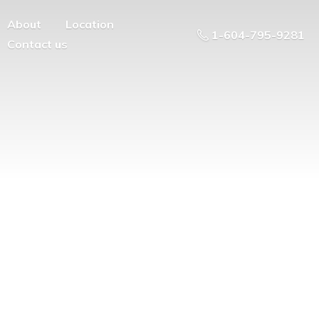
About
Location
1-604-795-9281
Contact us