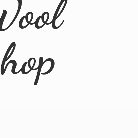
Wool
Shop