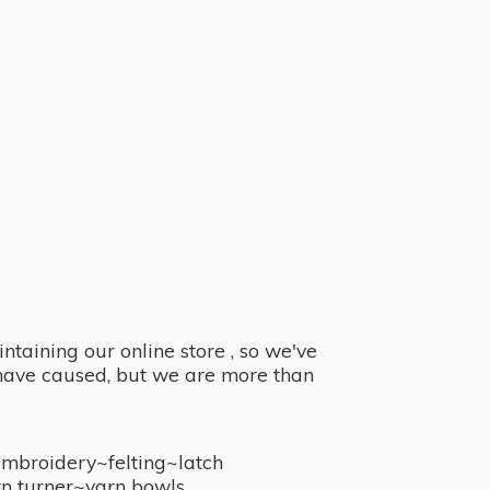
taining our online store , so we've
y have caused, but we are more than
embroidery~felting~latch
n turner~
yarn bowls