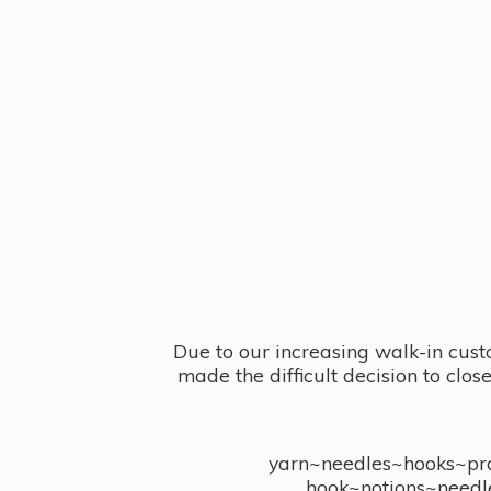
Due to our increasing walk-in cust
made the difficult decision to clo
yarn~needles~hooks~proj
hook~notions~needl