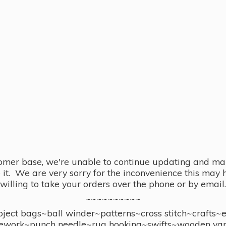
omer base, we're unable to continue updating and main
se it. We are very sorry for the inconvenience this ma
willing to take your orders over the phone or by email.
~~~~~~~~~~
ect bags~ball winder~patterns~cross stitch~crafts~
ework~punch needle~rug hooking~swifts~wooden yar