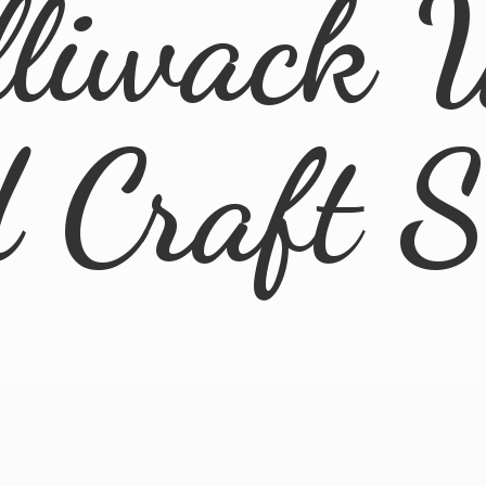
lliwack 
d
Craft 