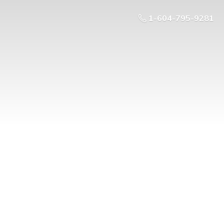
1-604-795-9281