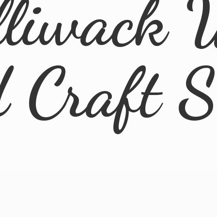
lliwack 
d
Craft 