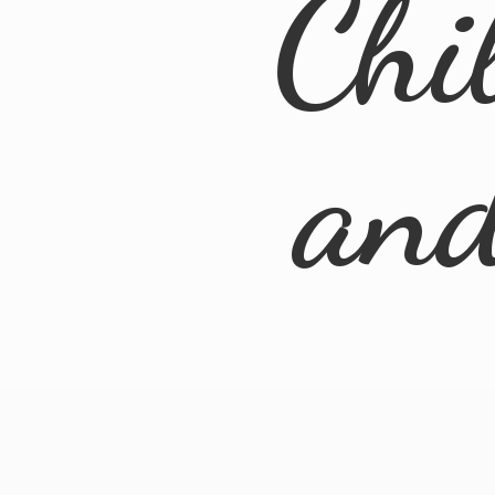
Chi
an