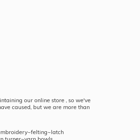
taining our online store , so we've
y have caused, but we are more than
embroidery~felting~latch
n turner~
yarn bowls