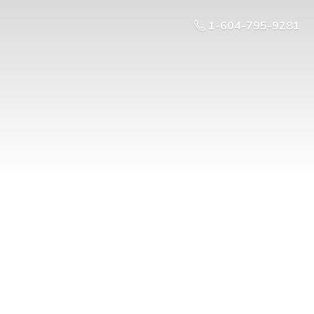
1-604-795-9281