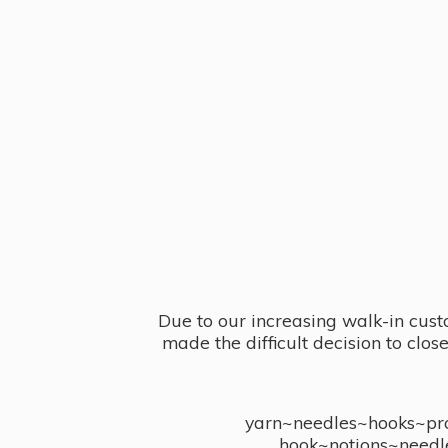
Due to our increasing walk-in cust
made the difficult decision to clo
yarn~needles~hooks~proj
hook~notions~needl