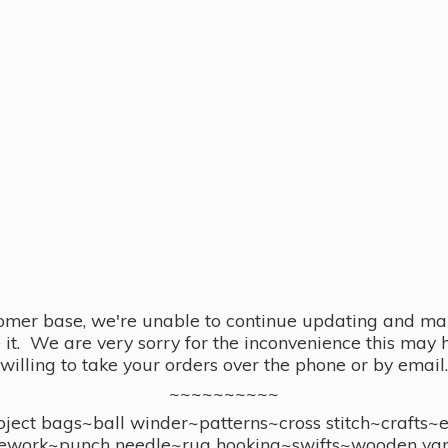
omer base, we're unable to continue updating and main
se it. We are very sorry for the inconvenience this ma
willing to take your orders over the phone or by email.
~~~~~~~~~~
ect bags~ball winder~patterns~cross stitch~crafts~
ework~punch needle~rug hooking~swifts~wooden yar