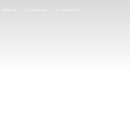
About
Location
Contact us