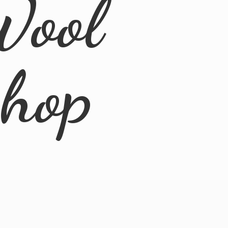
Wool
Shop