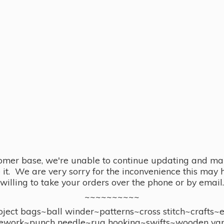
omer base, we're unable to continue updating and main
se it. We are very sorry for the inconvenience this ma
willing to take your orders over the phone or by email.
~~~~~~~~~~
ect bags~ball winder~patterns~cross stitch~crafts~
ework~punch needle~rug hooking~swifts~wooden yar