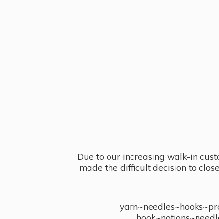
Due to our increasing walk-in cust
made the difficult decision to clo
yarn~needles~hooks~proj
hook~notions~needl