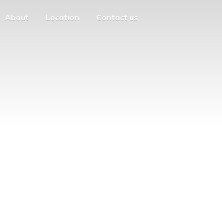
About
Location
Contact us