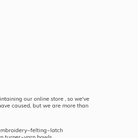
taining our online store , so we've
y have caused, but we are more than
embroidery~felting~latch
n turner~
yarn bowls