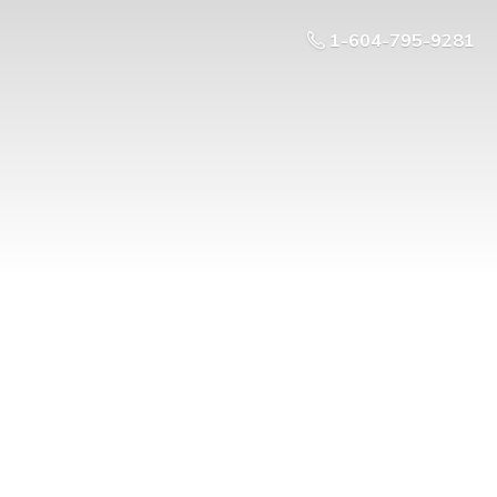
1-604-795-9281