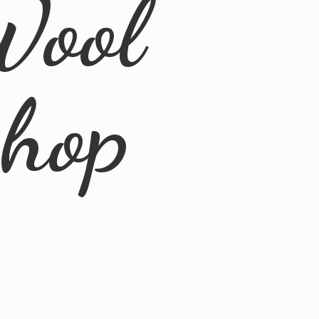
Wool
Shop