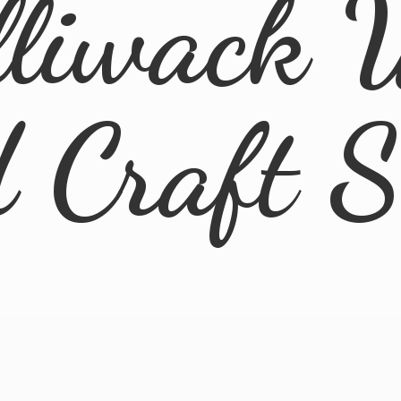
lliwack 
d
Craft 