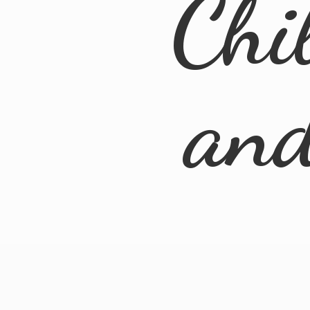
Chi
an