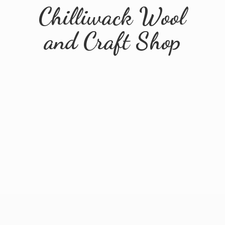
Chilliwack Wool
and
Craft Shop