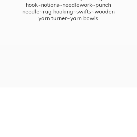
hook~notions~needlework~punch
needle~rug hooking~swifts~wooden
yarn turner~
yarn bowls