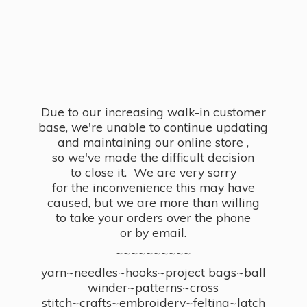
Due to our increasing walk-in customer
base, we're unable to continue updating
and maintaining our online store ,
so we've made the difficult decision
to close it. We are very sorry
for the inconvenience this may have
caused, but we are more than willing
to take your orders over the phone
or by email.
~~~~~~~~~~
yarn~needles~hooks~project bags~ball
winder~patterns~cross
stitch~crafts~embroidery~felting~latch