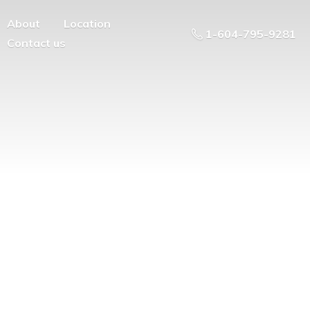
About
Location
1-604-795-9281
Contact us