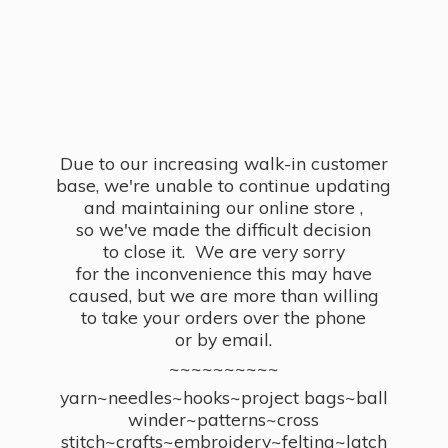
Due to our increasing walk-in customer
base, we're unable to continue updating
and maintaining our online store ,
so we've made the difficult decision
to close it. We are very sorry
for the inconvenience this may have
caused, but we are more than willing
to take your orders over the phone
or by email.
~~~~~~~~~~
yarn~needles~hooks~project bags~ball
winder~patterns~cross
stitch~crafts~embroidery~felting~latch