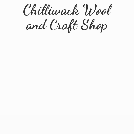
Chilliwack Wool
and
Craft Shop