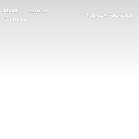
About
Location
1-604-795-9281
Contact us