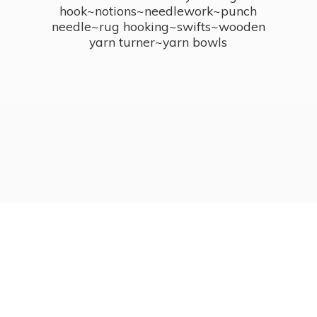
hook~notions~needlework~punch
needle~rug hooking~swifts~wooden
yarn turner~
yarn bowls