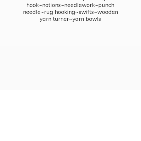
hook~notions~needlework~punch
needle~rug hooking~swifts~wooden
yarn turner~
yarn bowls