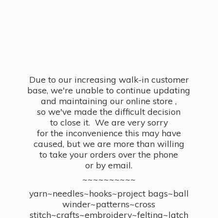
Due to our increasing walk-in customer
base, we're unable to continue updating
and maintaining our online store ,
so we've made the difficult decision
to close it. We are very sorry
for the inconvenience this may have
caused, but we are more than willing
to take your orders over the phone
or by email.
~~~~~~~~~~
yarn~needles~hooks~project bags~ball
winder~patterns~cross
stitch~crafts~embroidery~felting~latch