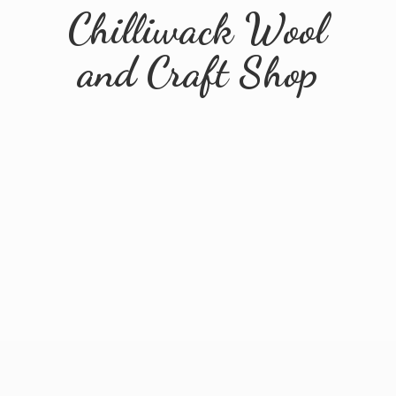
Chilliwack Wool
and
Craft Shop