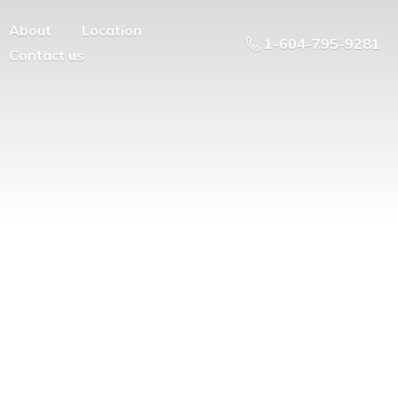
About
Location
1-604-795-9281
Contact us