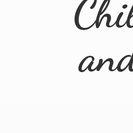
Chi
an