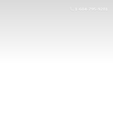
1-604-795-9281