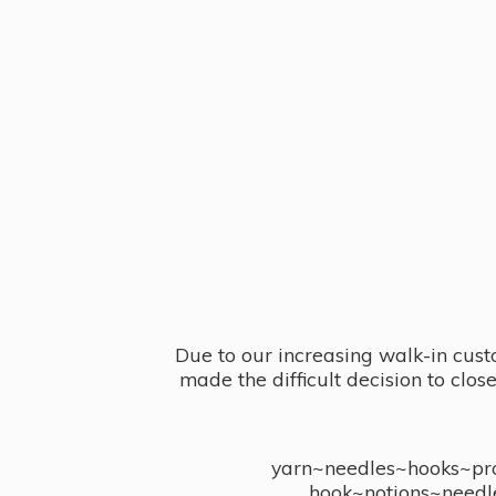
Due to our increasing walk-in cust
made the difficult decision to clo
yarn~needles~hooks~proj
hook~notions~needl