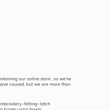
taining our online store , so we've
y have caused, but we are more than
embroidery~felting~latch
n turner~
yarn bowls