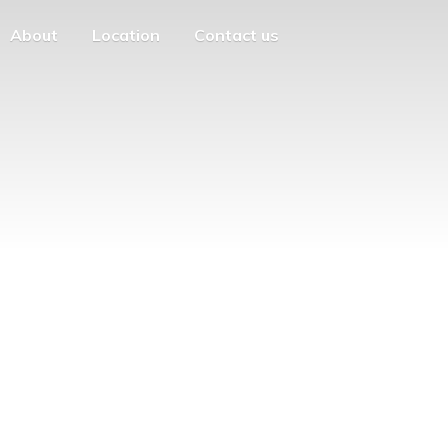
About
Location
Contact us