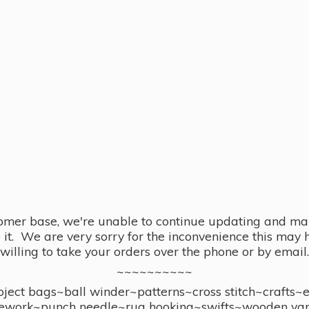
omer base, we're unable to continue updating and main
se it. We are very sorry for the inconvenience this ma
willing to take your orders over the phone or by email.
~~~~~~~~~~
ect bags~ball winder~patterns~cross stitch~crafts~
ework~punch needle~rug hooking~swifts~wooden yar