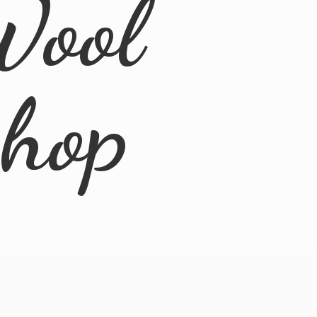
Wool
Shop