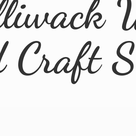
lliwack 
d
Craft 