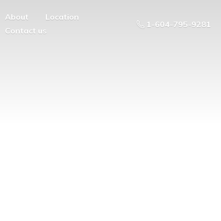
About
Location
1-604-795-9281
Contact us