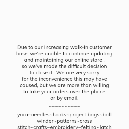
Due to our increasing walk-in customer
base, we're unable to continue updating
and maintaining our online store ,
so we've made the difficult decision
to close it. We are very sorry
for the inconvenience this may have
caused, but we are more than willing
to take your orders over the phone
or by email.
~~~~~~~~~~
yarn~needles~hooks~project bags~ball
winder~patterns~cross
stitch~crafts~embroidery~felting~latch