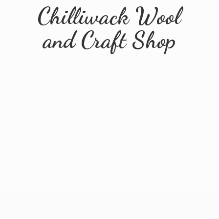
Chilliwack Wool
and
Craft Shop