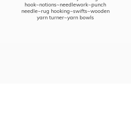
hook~notions~needlework~punch
needle~rug hooking~swifts~wooden
yarn turner~
yarn bowls