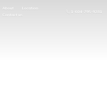
About
Location
1-604-795-9281
Contact us