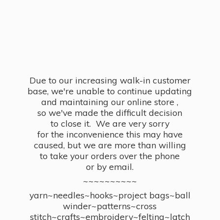
Due to our increasing walk-in customer
base, we're unable to continue updating
and maintaining our online store ,
so we've made the difficult decision
to close it. We are very sorry
for the inconvenience this may have
caused, but we are more than willing
to take your orders over the phone
or by email.
~~~~~~~~~~
yarn~needles~hooks~project bags~ball
winder~patterns~cross
stitch~crafts~embroidery~felting~latch