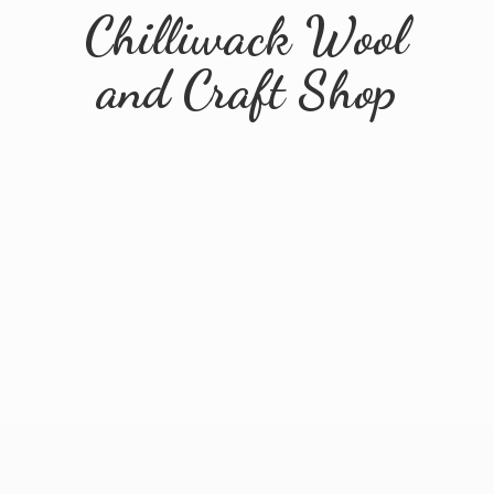
Chilliwack Wool
and
Craft Shop