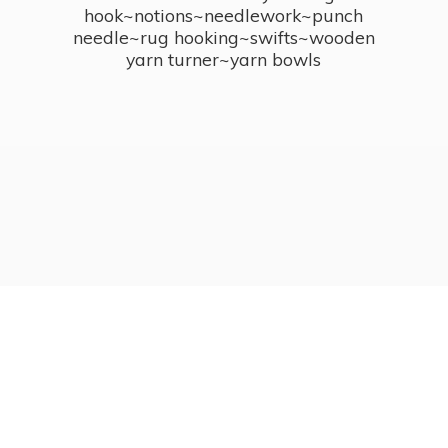
hook~notions~needlework~punch
needle~rug hooking~swifts~wooden
yarn turner~
yarn bowls