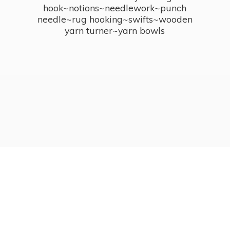
hook~notions~needlework~punch
needle~rug hooking~swifts~wooden
yarn turner~
yarn bowls