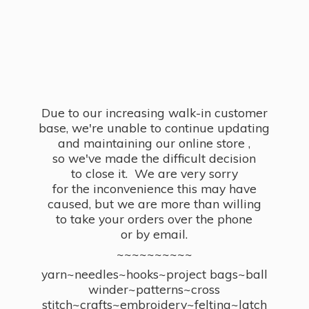
Due to our increasing walk-in customer
base, we're unable to continue updating
and maintaining our online store ,
so we've made the difficult decision
to close it. We are very sorry
for the inconvenience this may have
caused, but we are more than willing
to take your orders over the phone
or by email.
~~~~~~~~~~
yarn~needles~hooks~project bags~ball
winder~patterns~cross
stitch~crafts~embroidery~felting~latch