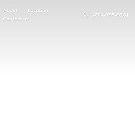
About
Location
1-604-795-9281
Contact us