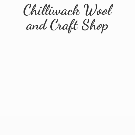
Chilliwack Wool
and
Craft Shop