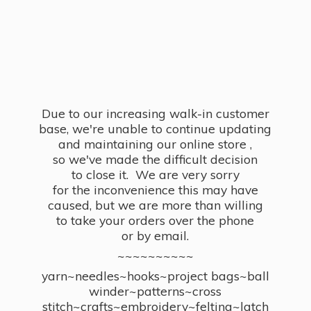
Due to our increasing walk-in customer
base, we're unable to continue updating
and maintaining our online store ,
so we've made the difficult decision
to close it. We are very sorry
for the inconvenience this may have
caused, but we are more than willing
to take your orders over the phone
or by email.
~~~~~~~~~~
yarn~needles~hooks~project bags~ball
winder~patterns~cross
stitch~crafts~embroidery~felting~latch