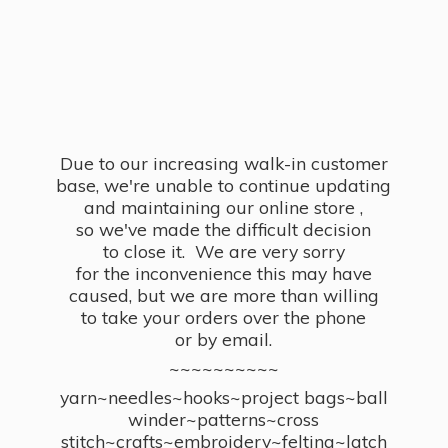
Due to our increasing walk-in customer
base, we're unable to continue updating
and maintaining our online store ,
so we've made the difficult decision
to close it. We are very sorry
for the inconvenience this may have
caused, but we are more than willing
to take your orders over the phone
or by email.
~~~~~~~~~~
yarn~needles~hooks~project bags~ball
winder~patterns~cross
stitch~crafts~embroidery~felting~latch