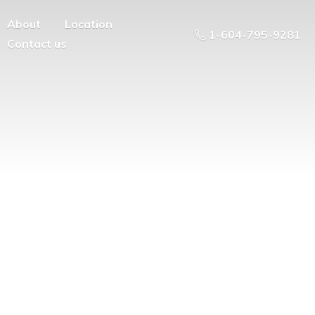
About
Location
1-604-795-9281
Contact us