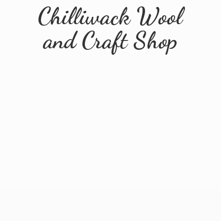
Chilliwack Wool
and
Craft Shop