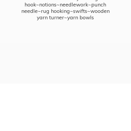
hook~notions~needlework~punch
needle~rug hooking~swifts~wooden
yarn turner~
yarn bowls