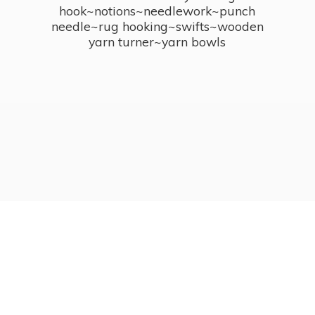
hook~notions~needlework~punch
needle~rug hooking~swifts~wooden
yarn turner~
yarn bowls