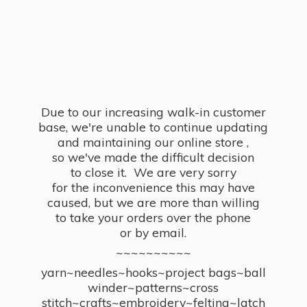
Due to our increasing walk-in customer
base, we're unable to continue updating
and maintaining our online store ,
so we've made the difficult decision
to close it. We are very sorry
for the inconvenience this may have
caused, but we are more than willing
to take your orders over the phone
or by email.
~~~~~~~~~~
yarn~needles~hooks~project bags~ball
winder~patterns~cross
stitch~crafts~embroidery~felting~latch