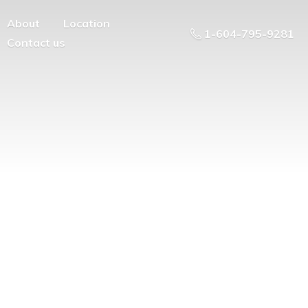
About
Location
1-604-795-9281
Contact us