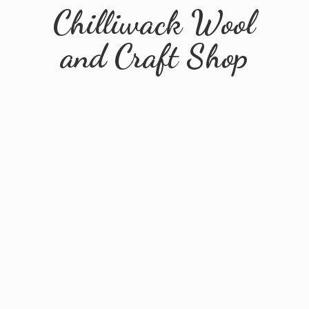
Chilliwack Wool
and
Craft Shop