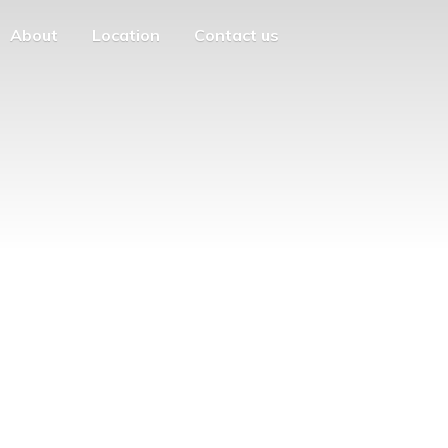
About
Location
Contact us