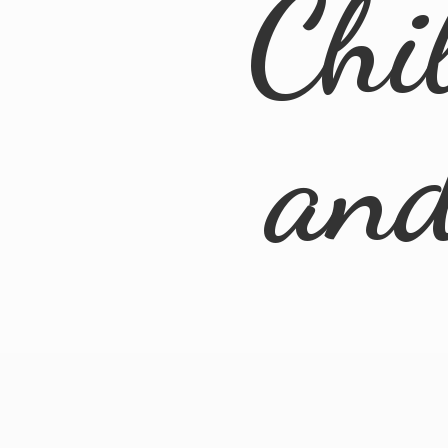
Chi
an