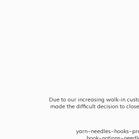
Due to our increasing walk-in cust
made the difficult decision to clo
yarn~needles~hooks~proj
hook~notions~needl