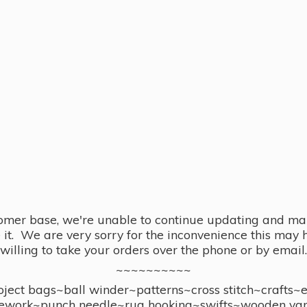
omer base, we're unable to continue updating and main
se it. We are very sorry for the inconvenience this ma
willing to take your orders over the phone or by email.
~~~~~~~~~~
ect bags~ball winder~patterns~cross stitch~crafts~
ework~punch needle~rug hooking~swifts~wooden yar