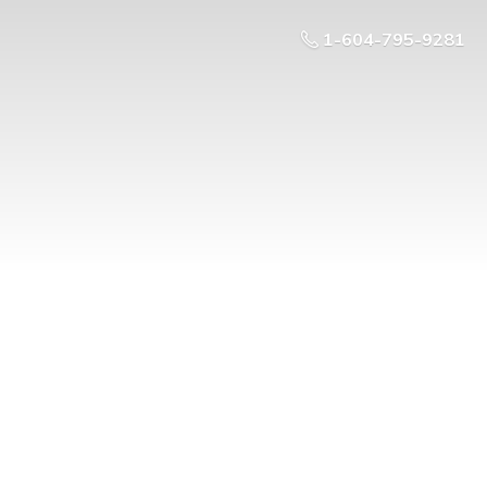
1-604-795-9281