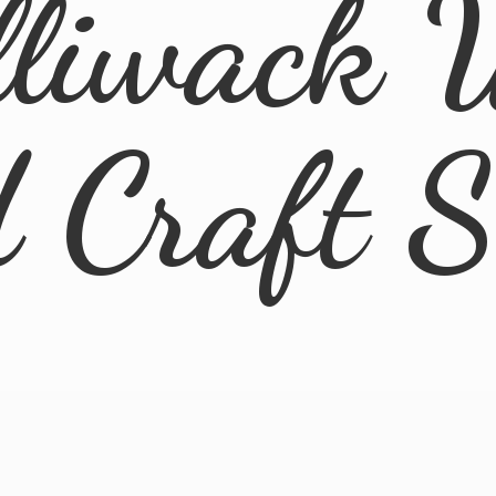
lliwack 
d
Craft 