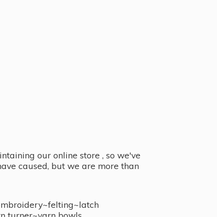
taining our online store , so we've
y have caused, but we are more than
embroidery~felting~latch
n turner~
yarn bowls