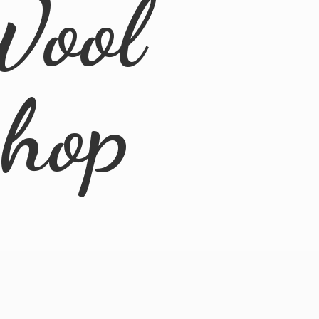
Wool
Shop