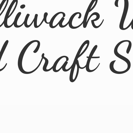
lliwack 
d
Craft 