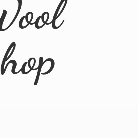
Wool
Shop