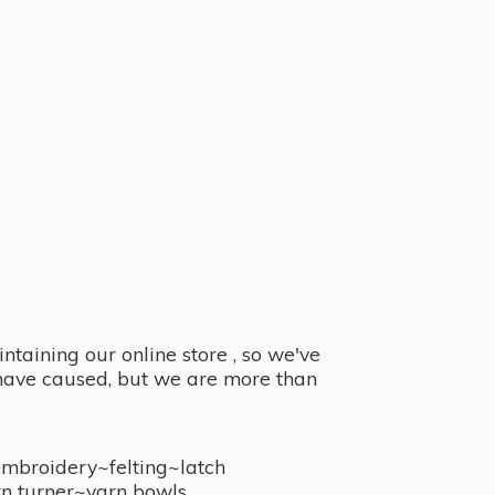
taining our online store , so we've
y have caused, but we are more than
embroidery~felting~latch
n turner~
yarn bowls