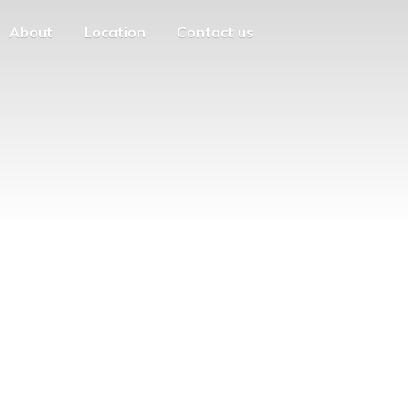
About
Location
Contact us