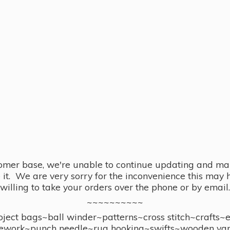
omer base, we're unable to continue updating and main
se it. We are very sorry for the inconvenience this ma
willing to take your orders over the phone or by email.
~~~~~~~~~~
ect bags~ball winder~patterns~cross stitch~crafts~
ework~punch needle~rug hooking~swifts~wooden yar