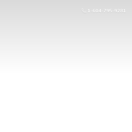
1-604-795-9281