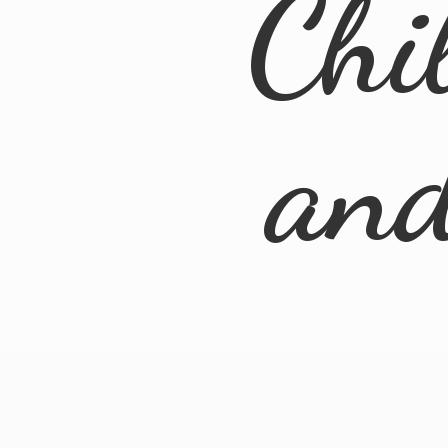
Chi
an