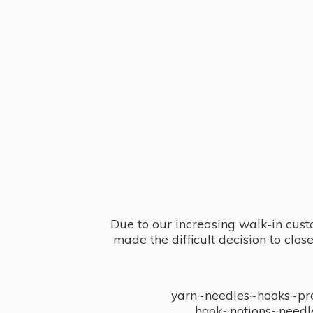
Due to our increasing walk-in cust
made the difficult decision to clo
yarn~needles~hooks~proj
hook~notions~needl