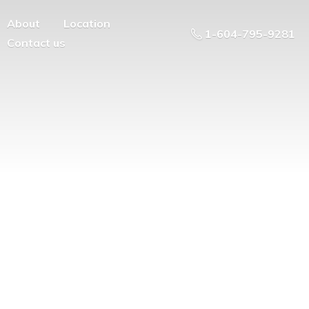
About
Location
1-604-795-9281
Contact us