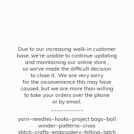
Due to our increasing walk-in customer
base, we're unable to continue updating
and maintaining our online store ,
so we've made the difficult decision
to close it. We are very sorry
for the inconvenience this may have
caused, but we are more than willing
to take your orders over the phone
or by email.
~~~~~~~~~~
yarn~needles~hooks~project bags~ball
winder~patterns~cross
stitch~crafts~embroidery~felting~latch