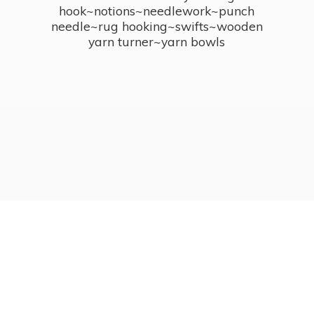
hook~notions~needlework~punch
needle~rug hooking~swifts~wooden
yarn turner~
yarn bowls