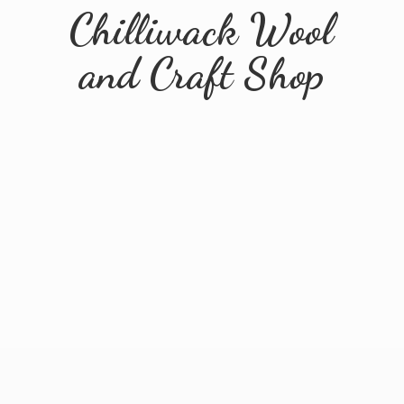
Chilliwack Wool
and
Craft Shop