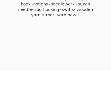
hook~notions~needlework~punch
needle~rug hooking~swifts~wooden
yarn turner~
yarn bowls