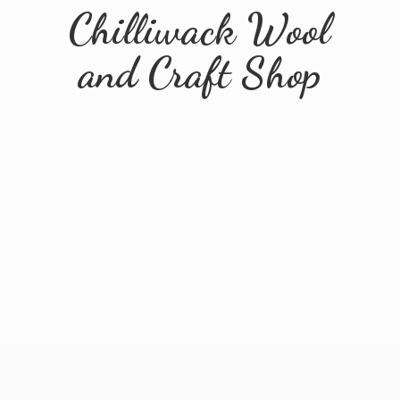
Chilliwack Wool
and
Craft Shop