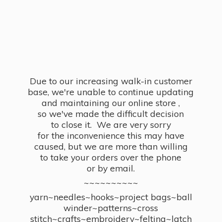
Due to our increasing walk-in customer
base, we're unable to continue updating
and maintaining our online store ,
so we've made the difficult decision
to close it. We are very sorry
for the inconvenience this may have
caused, but we are more than willing
to take your orders over the phone
or by email.
~~~~~~~~~~
yarn~needles~hooks~project bags~ball
winder~patterns~cross
stitch~crafts~embroidery~felting~latch