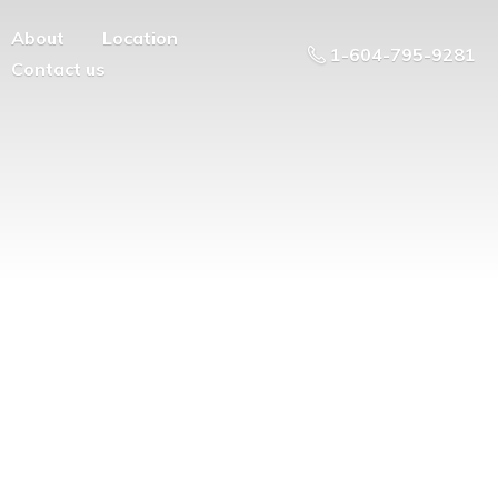
About
Location
1-604-795-9281
Contact us