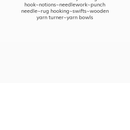
hook~notions~needlework~punch
needle~rug hooking~swifts~wooden
yarn turner~
yarn bowls