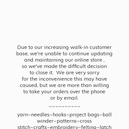
Due to our increasing walk-in customer
base, we're unable to continue updating
and maintaining our online store ,
so we've made the difficult decision
to close it. We are very sorry
for the inconvenience this may have
caused, but we are more than willing
to take your orders over the phone
or by email.
~~~~~~~~~~
yarn~needles~hooks~project bags~ball
winder~patterns~cross
stitch~crafts~embroidery~felting~latch