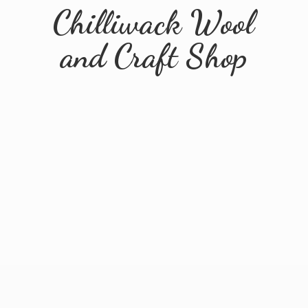
Chilliwack Wool
and
Craft Shop