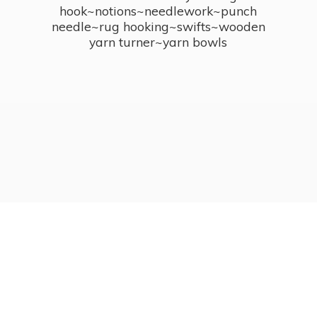
hook~notions~needlework~punch
needle~rug hooking~swifts~wooden
yarn turner~
yarn bowls