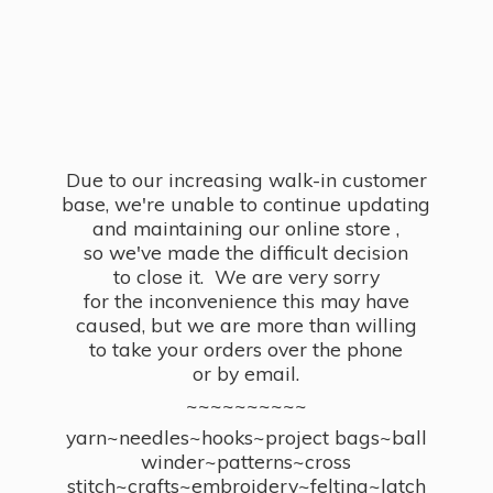
Due to our increasing walk-in customer
base, we're unable to continue updating
and maintaining our online store ,
so we've made the difficult decision
to close it. We are very sorry
for the inconvenience this may have
caused, but we are more than willing
to take your orders over the phone
or by email.
~~~~~~~~~~
yarn~needles~hooks~project bags~ball
winder~patterns~cross
stitch~crafts~embroidery~felting~latch