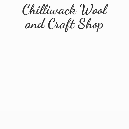
Chilliwack Wool
and
Craft Shop