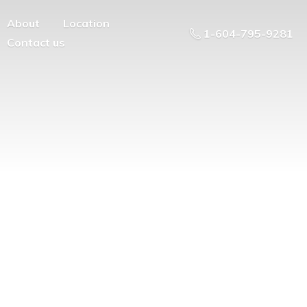
About
Location
1-604-795-9281
Contact us