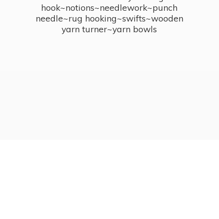
hook~notions~needlework~punch
needle~rug hooking~swifts~wooden
yarn turner~
yarn bowls