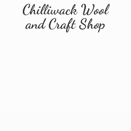
Chilliwack Wool
and
Craft Shop