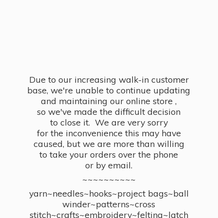
Due to our increasing walk-in customer
base, we're unable to continue updating
and maintaining our online store ,
so we've made the difficult decision
to close it. We are very sorry
for the inconvenience this may have
caused, but we are more than willing
to take your orders over the phone
or by email.
~~~~~~~~~~
yarn~needles~hooks~project bags~ball
winder~patterns~cross
stitch~crafts~embroidery~felting~latch