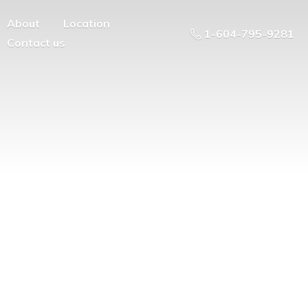
About
Location
1-604-795-9281
Contact us