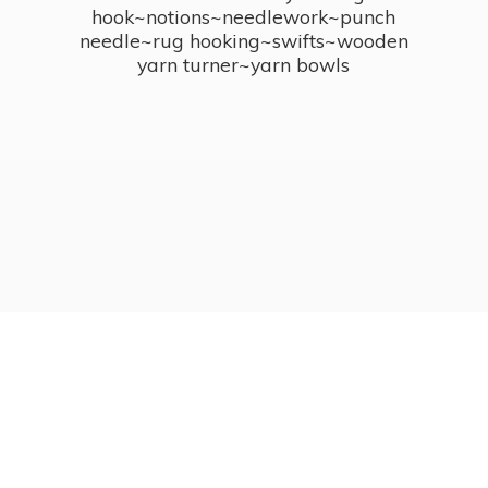
hook~notions~needlework~punch
needle~rug hooking~swifts~wooden
yarn turner~
yarn bowls