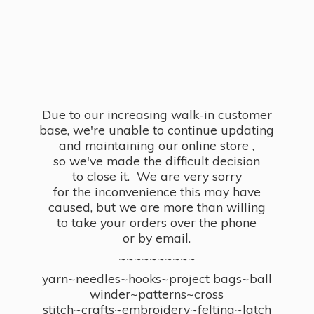
Due to our increasing walk-in customer
base, we're unable to continue updating
and maintaining our online store ,
so we've made the difficult decision
to close it. We are very sorry
for the inconvenience this may have
caused, but we are more than willing
to take your orders over the phone
or by email.
~~~~~~~~~~
yarn~needles~hooks~project bags~ball
winder~patterns~cross
stitch~crafts~embroidery~felting~latch