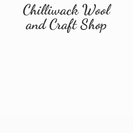
Chilliwack Wool
and
Craft Shop