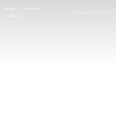
About
Location
1-604-795-9281
Contact us