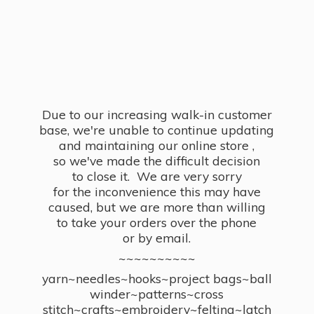
Due to our increasing walk-in customer
base, we're unable to continue updating
and maintaining our online store ,
so we've made the difficult decision
to close it. We are very sorry
for the inconvenience this may have
caused, but we are more than willing
to take your orders over the phone
or by email.
~~~~~~~~~~
yarn~needles~hooks~project bags~ball
winder~patterns~cross
stitch~crafts~embroidery~felting~latch