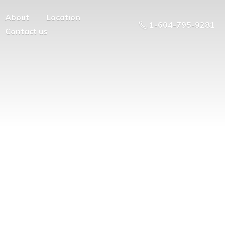
About
Location
1-604-795-9281
Contact us