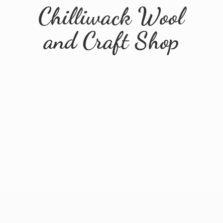
Chilliwack Wool
and
Craft Shop