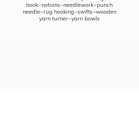
hook~notions~needlework~punch
needle~rug hooking~swifts~wooden
yarn turner~
yarn bowls