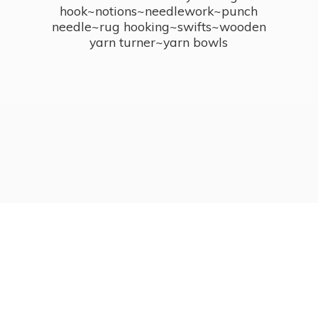
hook~notions~needlework~punch
needle~rug hooking~swifts~wooden
yarn turner~
yarn bowls