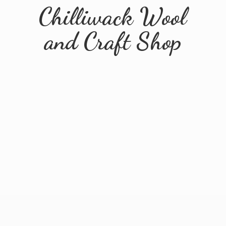
Chilliwack Wool
and
Craft Shop