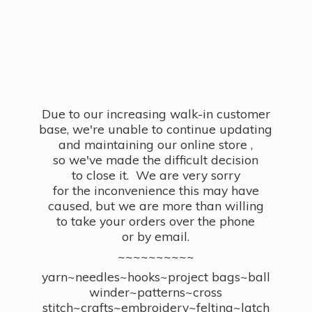
Due to our increasing walk-in customer
base, we're unable to continue updating
and maintaining our online store ,
so we've made the difficult decision
to close it. We are very sorry
for the inconvenience this may have
caused, but we are more than willing
to take your orders over the phone
or by email.
~~~~~~~~~~
yarn~needles~hooks~project bags~ball
winder~patterns~cross
stitch~crafts~embroidery~felting~latch