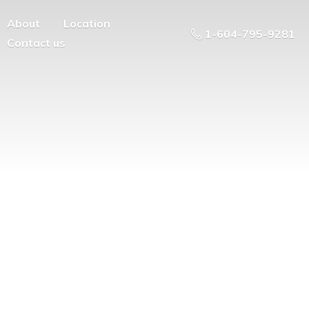
About
Location
1-604-795-9281
Contact us