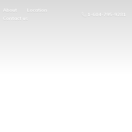
About
Location
1-604-795-9281
Contact us