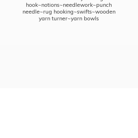
hook~notions~needlework~punch
needle~rug hooking~swifts~wooden
yarn turner~
yarn bowls