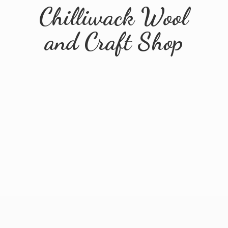
Chilliwack Wool
and
Craft Shop