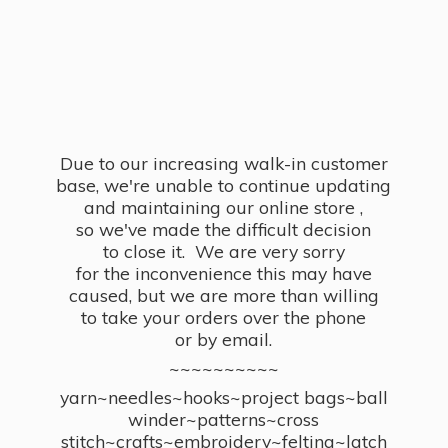
Due to our increasing walk-in customer
base, we're unable to continue updating
and maintaining our online store ,
so we've made the difficult decision
to close it. We are very sorry
for the inconvenience this may have
caused, but we are more than willing
to take your orders over the phone
or by email.
~~~~~~~~~~
yarn~needles~hooks~project bags~ball
winder~patterns~cross
stitch~crafts~embroidery~felting~latch