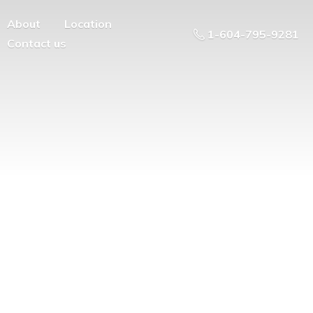
About
Location
1-604-795-9281
Contact us