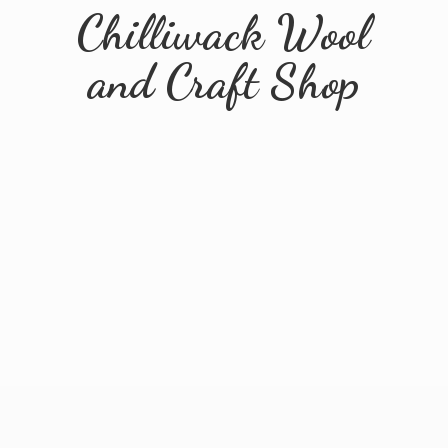
Chilliwack Wool
and
Craft Shop