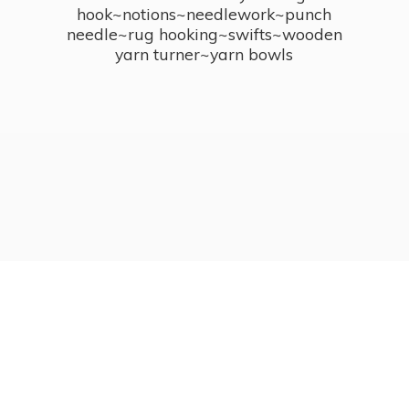
hook~notions~needlework~punch
needle~rug hooking~swifts~wooden
yarn turner~
yarn bowls