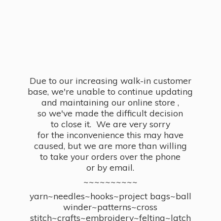
Due to our increasing walk-in customer
base, we're unable to continue updating
and maintaining our online store ,
so we've made the difficult decision
to close it. We are very sorry
for the inconvenience this may have
caused, but we are more than willing
to take your orders over the phone
or by email.
~~~~~~~~~~
yarn~needles~hooks~project bags~ball
winder~patterns~cross
stitch~crafts~embroidery~felting~latch