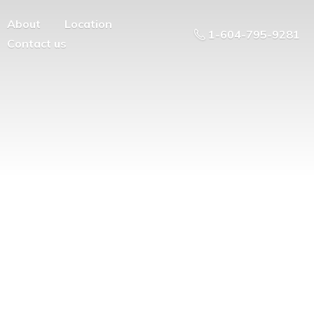
About
Location
1-604-795-9281
Contact us