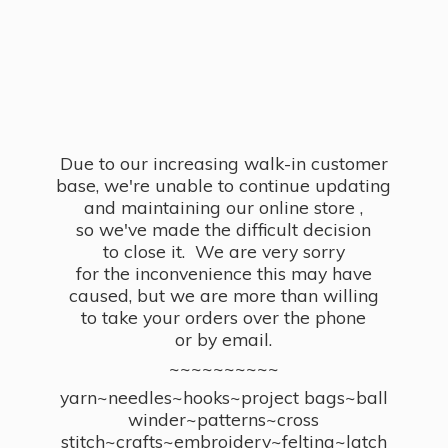
Due to our increasing walk-in customer
base, we're unable to continue updating
and maintaining our online store ,
so we've made the difficult decision
to close it. We are very sorry
for the inconvenience this may have
caused, but we are more than willing
to take your orders over the phone
or by email.
~~~~~~~~~~
yarn~needles~hooks~project bags~ball
winder~patterns~cross
stitch~crafts~embroidery~felting~latch