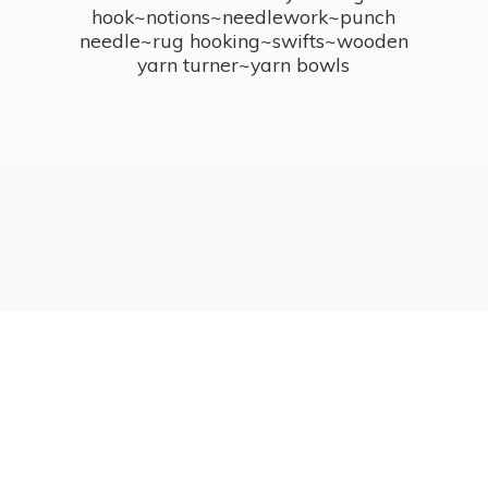
hook~notions~needlework~punch
needle~rug hooking~swifts~wooden
yarn turner~
yarn bowls