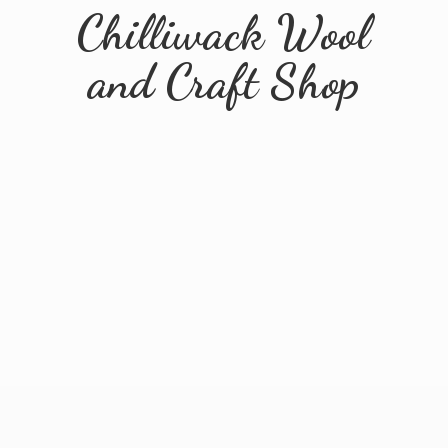
Chilliwack Wool
and
Craft Shop