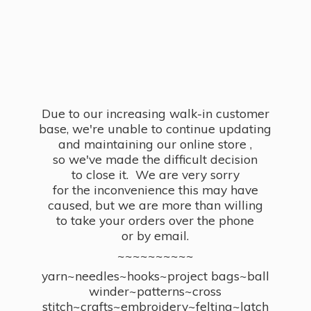
Due to our increasing walk-in customer
base, we're unable to continue updating
and maintaining our online store ,
so we've made the difficult decision
to close it. We are very sorry
for the inconvenience this may have
caused, but we are more than willing
to take your orders over the phone
or by email.
~~~~~~~~~~
yarn~needles~hooks~project bags~ball
winder~patterns~cross
stitch~crafts~embroidery~felting~latch