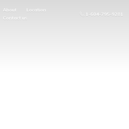
About
Location
1-604-795-9281
Contact us