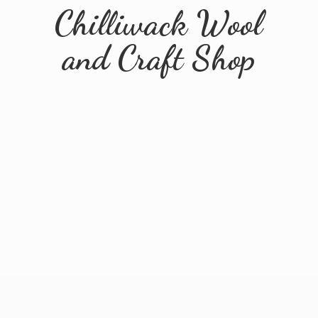
Chilliwack Wool
and
Craft Shop