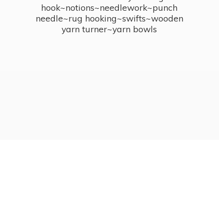
hook~notions~needlework~punch
needle~rug hooking~swifts~wooden
yarn turner~
yarn bowls