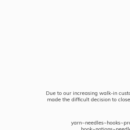
Due to our increasing walk-in cust
made the difficult decision to clo
yarn~needles~hooks~proj
hook~notions~needl