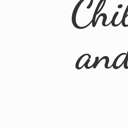
Chi
an