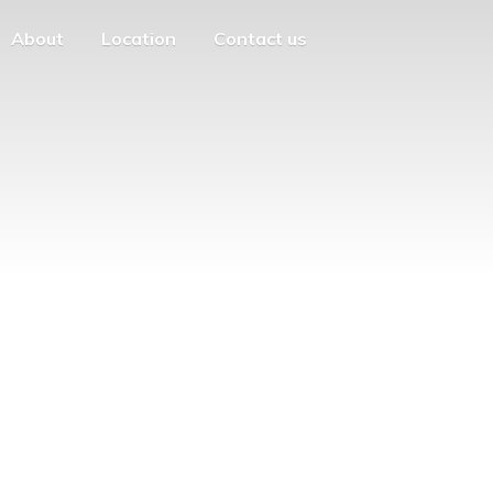
About
Location
Contact us