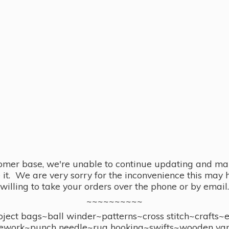
omer base, we're unable to continue updating and main
se it. We are very sorry for the inconvenience this ma
willing to take your orders over the phone or by email.
~~~~~~~~~~
ect bags~ball winder~patterns~cross stitch~crafts~
ework~punch needle~rug hooking~swifts~wooden yar