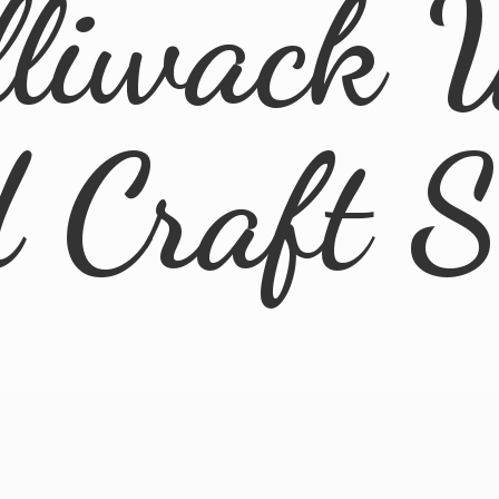
lliwack 
d
Craft 