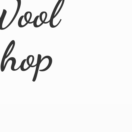
Wool
Shop