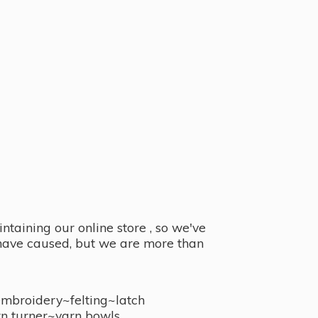
taining our online store , so we've
y have caused, but we are more than
embroidery~felting~latch
n turner~
yarn bowls