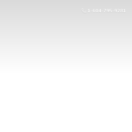
1-604-795-9281