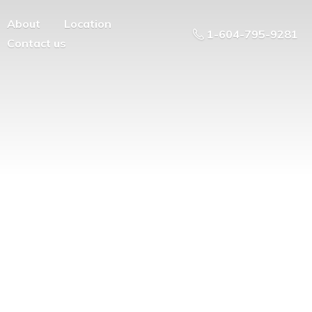
About
Location
1-604-795-9281
Contact us