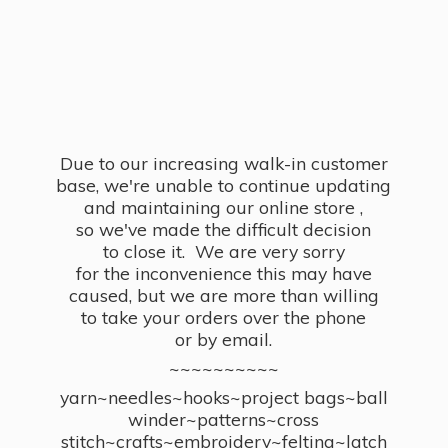
Due to our increasing walk-in customer
base, we're unable to continue updating
and maintaining our online store ,
so we've made the difficult decision
to close it. We are very sorry
for the inconvenience this may have
caused, but we are more than willing
to take your orders over the phone
or by email.
~~~~~~~~~~
yarn~needles~hooks~project bags~ball
winder~patterns~cross
stitch~crafts~embroidery~felting~latch