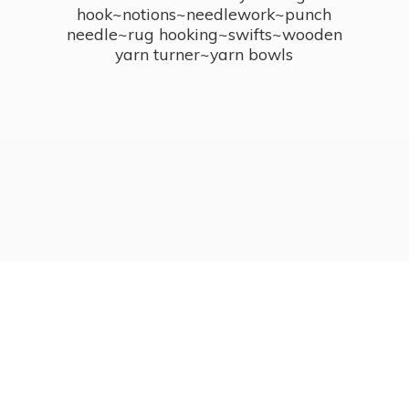
hook~notions~needlework~punch
needle~rug hooking~swifts~wooden
yarn turner~
yarn bowls