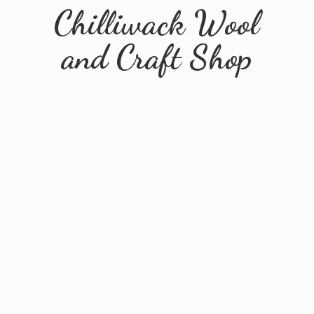
Chilliwack Wool
and
Craft Shop