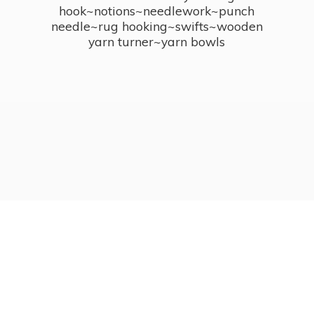
hook~notions~needlework~punch
needle~rug hooking~swifts~wooden
yarn turner~
yarn bowls