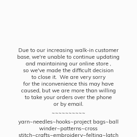
Due to our increasing walk-in customer
base, we're unable to continue updating
and maintaining our online store ,
so we've made the difficult decision
to close it. We are very sorry
for the inconvenience this may have
caused, but we are more than willing
to take your orders over the phone
or by email.
~~~~~~~~~~
yarn~needles~hooks~project bags~ball
winder~patterns~cross
stitch~crafts~embroidery~felting~latch