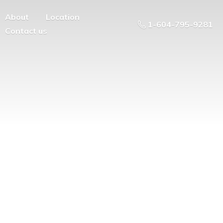
About
Location
1-604-795-9281
Contact us