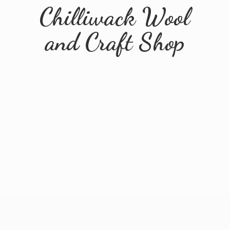
Chilliwack Wool
and
Craft Shop