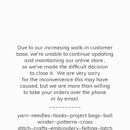
Due to our increasing walk-in customer
base, we're unable to continue updating
and maintaining our online store ,
so we've made the difficult decision
to close it. We are very sorry
for the inconvenience this may have
caused, but we are more than willing
to take your orders over the phone
or by email.
~~~~~~~~~~
yarn~needles~hooks~project bags~ball
winder~patterns~cross
stitch~crafts~embroidery~felting~latch