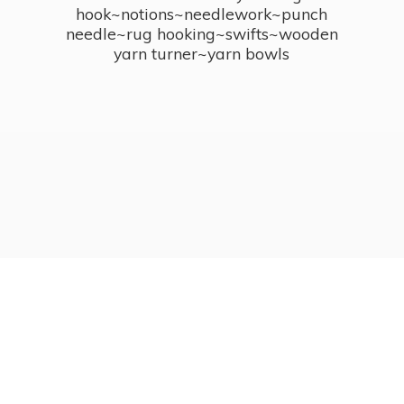
hook~notions~needlework~punch
needle~rug hooking~swifts~wooden
yarn turner~
yarn bowls