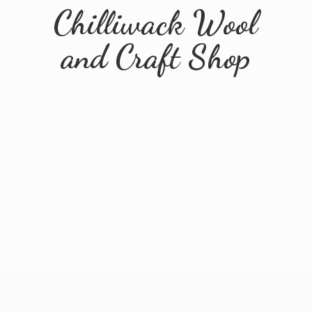
Chilliwack Wool
and
Craft Shop