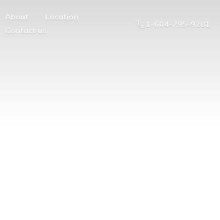
About
Location
1-604-795-9281
Contact us