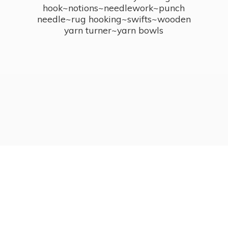
hook~notions~needlework~punch
needle~rug hooking~swifts~wooden
yarn turner~
yarn bowls