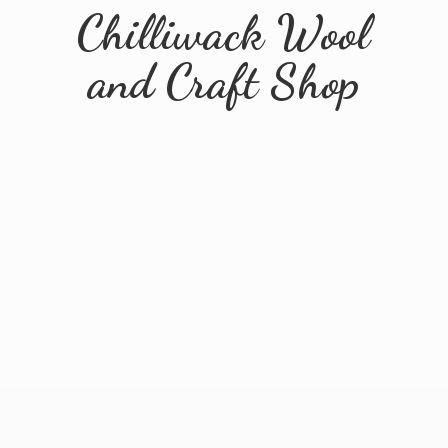
Chilliwack Wool
and
Craft Shop