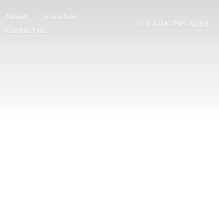
About
Location
1-604-795-9281
Contact us