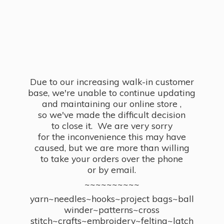
Due to our increasing walk-in customer
base, we're unable to continue updating
and maintaining our online store ,
so we've made the difficult decision
to close it. We are very sorry
for the inconvenience this may have
caused, but we are more than willing
to take your orders over the phone
or by email.
~~~~~~~~~~
yarn~needles~hooks~project bags~ball
winder~patterns~cross
stitch~crafts~embroidery~felting~latch