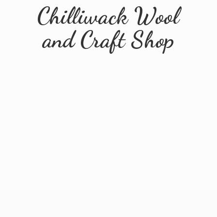
Chilliwack Wool
and
Craft Shop