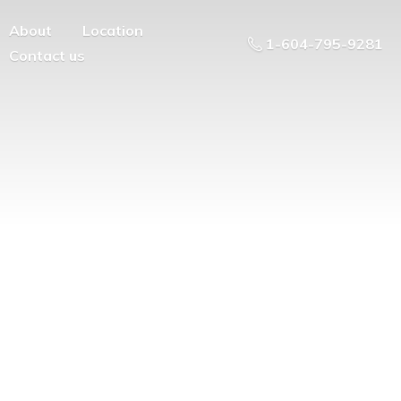
About
Location
1-604-795-9281
Contact us