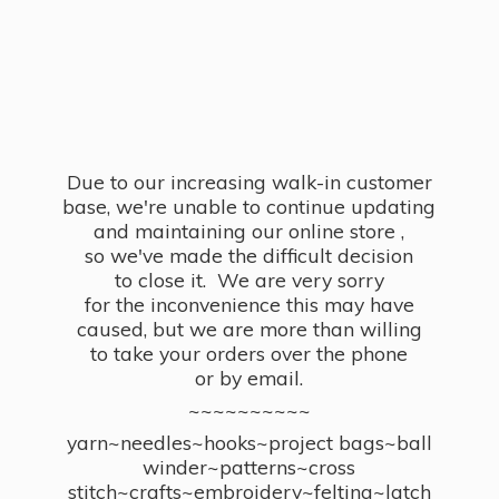
Due to our increasing walk-in customer
base, we're unable to continue updating
and maintaining our online store ,
so we've made the difficult decision
to close it. We are very sorry
for the inconvenience this may have
caused, but we are more than willing
to take your orders over the phone
or by email.
~~~~~~~~~~
yarn~needles~hooks~project bags~ball
winder~patterns~cross
stitch~crafts~embroidery~felting~latch