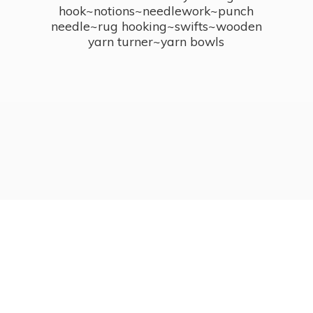
hook~notions~needlework~punch
needle~rug hooking~swifts~wooden
yarn turner~
yarn bowls