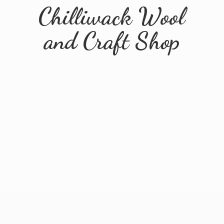
Chilliwack Wool
and
Craft Shop