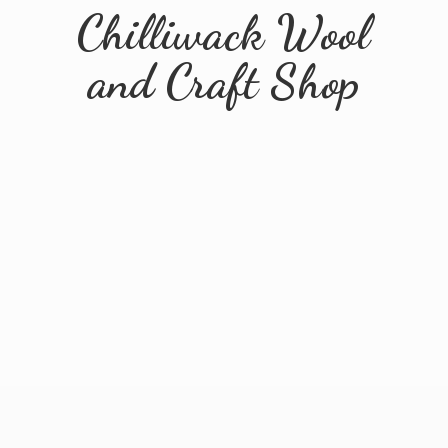
Chilliwack Wool
and
Craft Shop