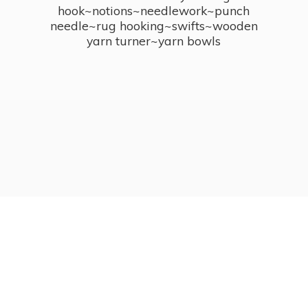
hook~notions~needlework~punch
needle~rug hooking~swifts~wooden
yarn turner~
yarn bowls