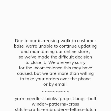
Due to our increasing walk-in customer
base, we're unable to continue updating
and maintaining our online store ,
so we've made the difficult decision
to close it. We are very sorry
for the inconvenience this may have
caused, but we are more than willing
to take your orders over the phone
or by email.
~~~~~~~~~~
yarn~needles~hooks~project bags~ball
winder~patterns~cross
stitch~crafts~embroidery~felting~latch