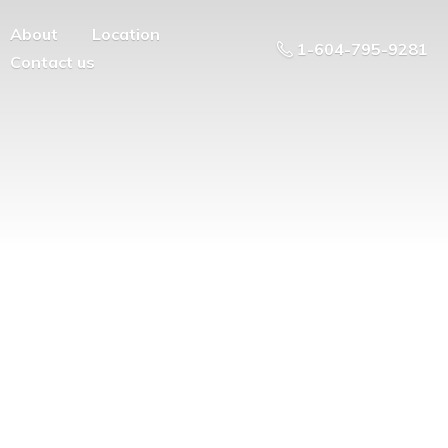
About
Location
1-604-795-9281
Contact us