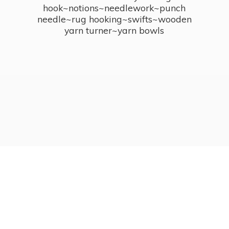
hook~notions~needlework~punch
needle~rug hooking~swifts~wooden
yarn turner~
yarn bowls