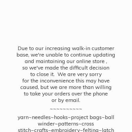
Due to our increasing walk-in customer
base, we're unable to continue updating
and maintaining our online store ,
so we've made the difficult decision
to close it. We are very sorry
for the inconvenience this may have
caused, but we are more than willing
to take your orders over the phone
or by email.
~~~~~~~~~~
yarn~needles~hooks~project bags~ball
winder~patterns~cross
stitch~crafts~embroidery~felting~latch