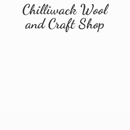
Chilliwack Wool
and
Craft Shop