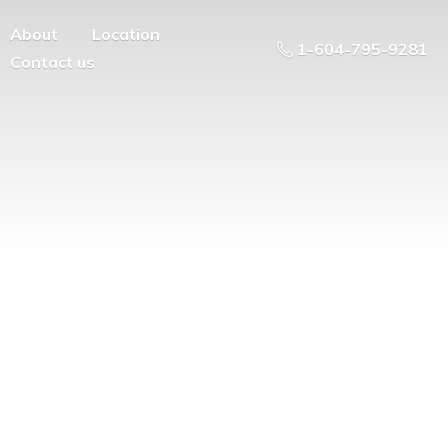
About
Location
1-604-795-9281
Contact us